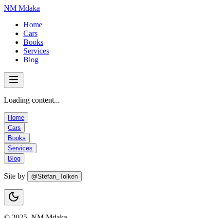
NM Mdaka
Home
Cars
Books
Services
Blog
Loading content...
Home
Cars
Books
Services
Blog
Site by
@Stefan_Tolken
© 2025, NM Mdaka